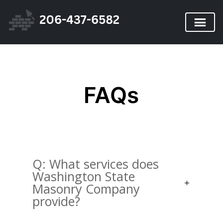
FAQs
Q: What services does
Washington State
Masonry Company
provide?