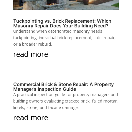
Tuckpointing vs. Brick Replacement: Which
Masonry Repair Does Your Building Need?
Understand when deteriorated masonry needs
tuckpointing, individual brick replacement, lintel repair,
or a broader rebuild.
read more
Commercial Brick & Stone Repair: A Property
Manager’s Inspection Guide
A practical inspection guide for property managers and
building owners evaluating cracked brick, failed mortar,
lintels, stone, and facade damage.
read more