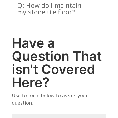
Q: How do I maintain
my stone tile floor?
Have a
Question That
isn't Covered
Here?
Use to form below to ask us your
question.