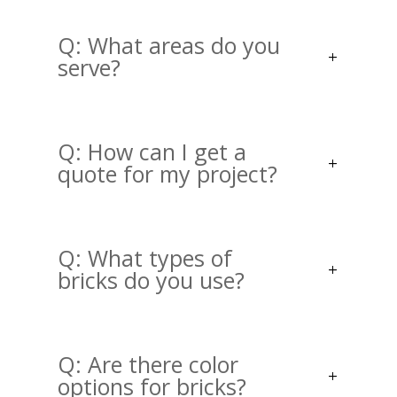
Q: What areas do you
serve?
Q: How can I get a
quote for my project?
Q: What types of
bricks do you use?
Q: Are there color
options for bricks?