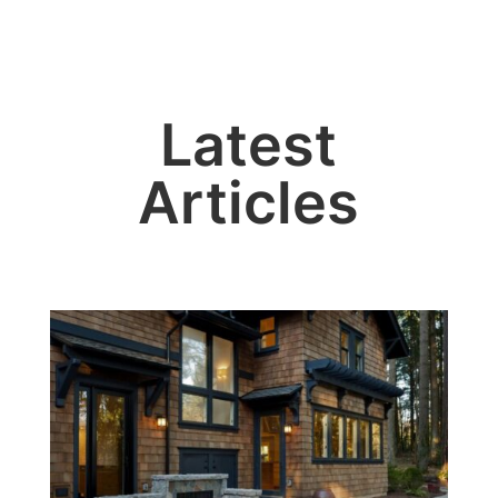
Latest
Articles