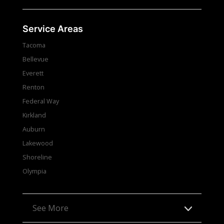
Service Areas
Tacoma
Bellevue
Everett
Renton
Federal Way
Kirkland
Auburn
Lakewood
Shoreline
Olympia
See More