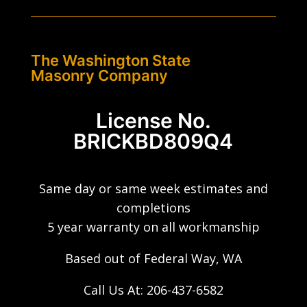
The Washington State
Masonry Company
License No.
BRICKBD809Q4
Same day or same week estimates and
completions
5 year warranty on all workmanship
Based out of Federal Way, WA
Call Us At:
206-437-6582