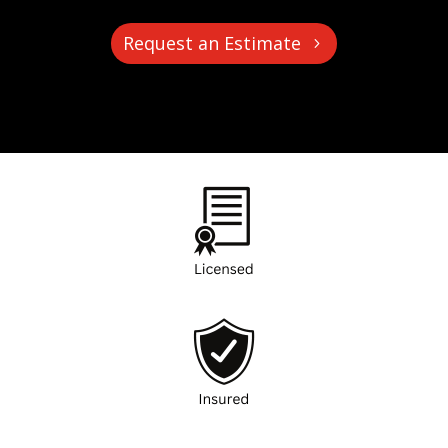
Request an Estimate