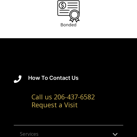
How To Contact Us

Call us 206-437-6582
Request a Visit
Services