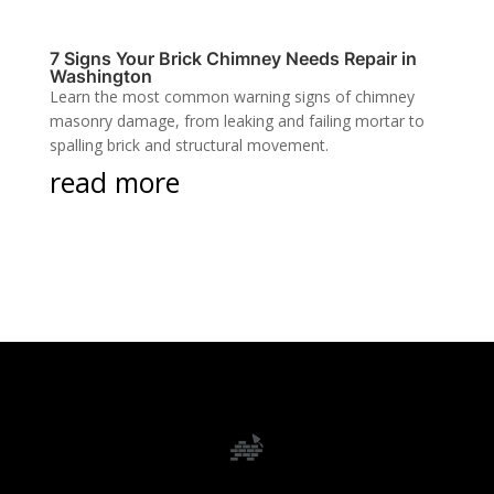
7 Signs Your Brick Chimney Needs Repair in
Washington
Learn the most common warning signs of chimney
masonry damage, from leaking and failing mortar to
spalling brick and structural movement.
read more