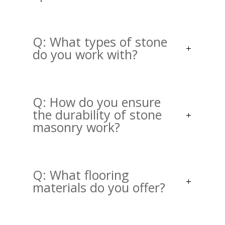
Q: What types of stone
do you work with?
Q: How do you ensure
the durability of stone
masonry work?
Q: What flooring
materials do you offer?