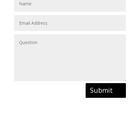
Submit